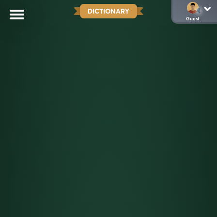
DICTIONARY
Guest