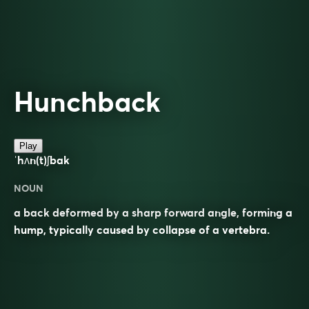
Hunchback
Play
ˈhʌn(t)ʃbak
NOUN
a back deformed by a sharp forward angle, forming a
hump, typically caused by collapse of a vertebra.