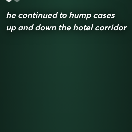
he continued to hump cases
up and down the hotel corridor