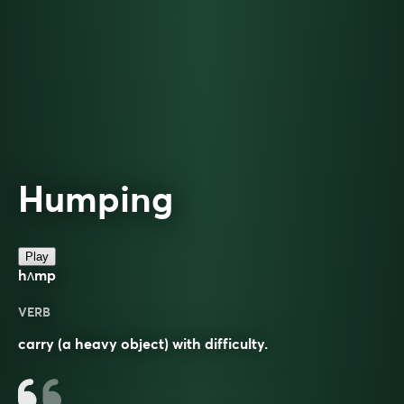
Humping
Play
hʌmp
VERB
carry (a heavy object) with difficulty.