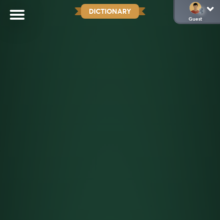
DICTIONARY
Guest