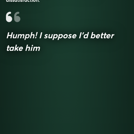
dissatisfaction.
Humph! I suppose I’d better
take him