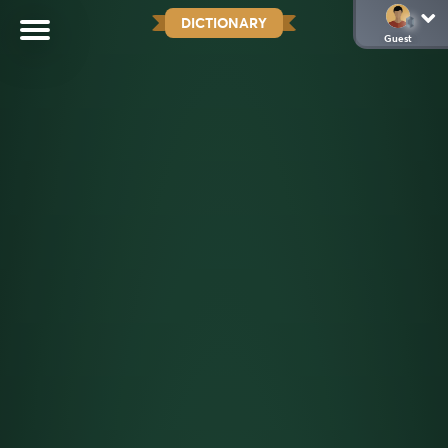
DICTIONARY
Guest