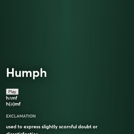
Humph
Play
hʌmf
h(ə)mf
EXCLAMATION
used to express slightly scornful doubt or