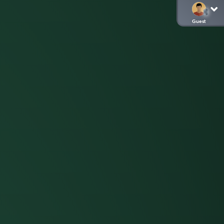
Guest