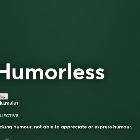
Humorless
lay
juːmələs
DJECTIVE
cking humour; not able to appreciate or express humour.