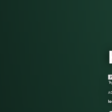
P
ˈh
A
la