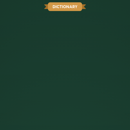
DICTIONARY