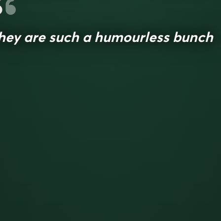
hey are such a humourless bunch