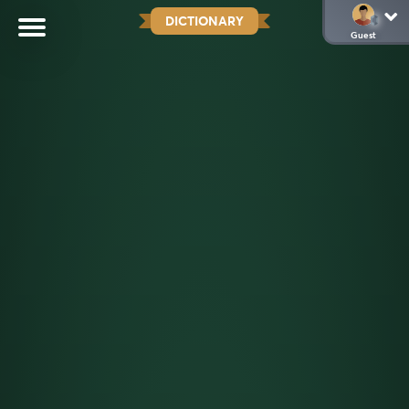
DICTIONARY
Guest