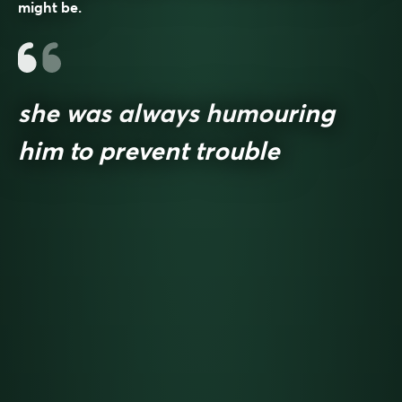
might be.
she was always humouring
him to prevent trouble