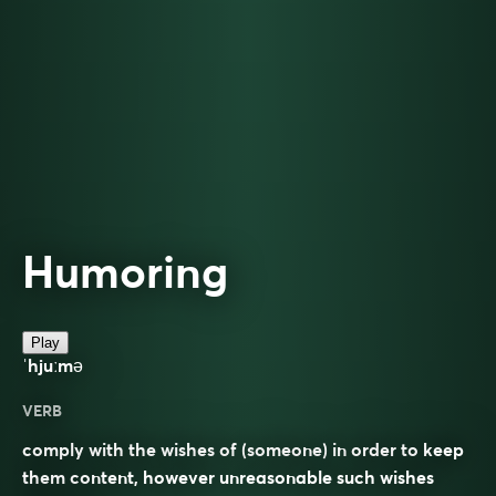
Humoring
Play
ˈhjuːmə
VERB
comply with the wishes of (someone) in order to keep
them content, however unreasonable such wishes