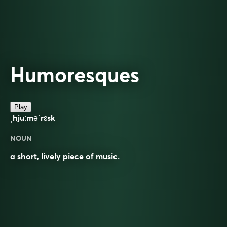
Humoresques
Play
ˌhjuːməˈrɛsk
NOUN
a short, lively piece of music.