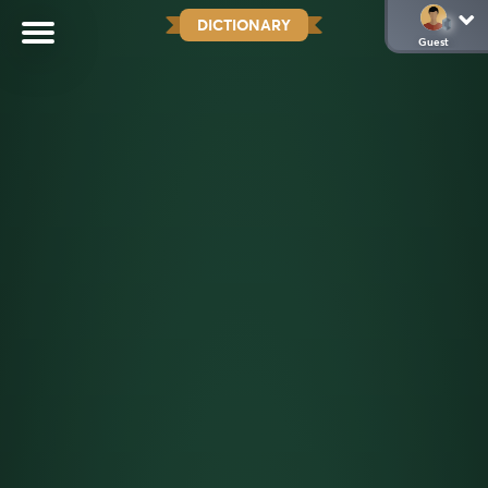
DICTIONARY
Guest