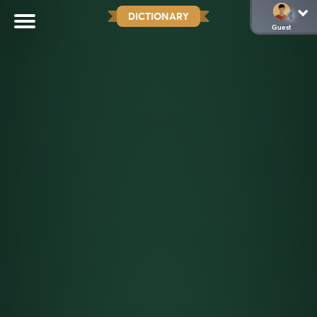
DICTIONARY
Guest