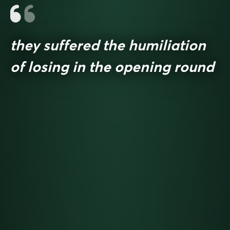
they suffered the humiliation
of losing in the opening round