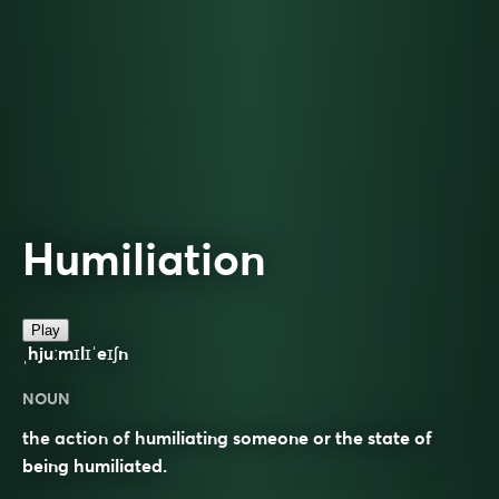
Humiliation
Play
ˌhjuːmɪlɪˈeɪʃn
NOUN
the action of humiliating someone or the state of
being humiliated.