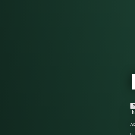
P
ˈh
A