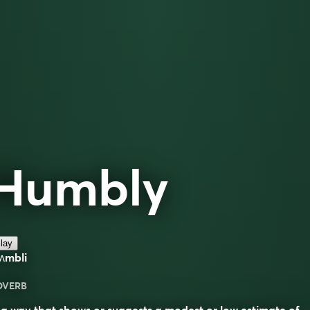
Humbly
lay
ʌmbli
DVERB