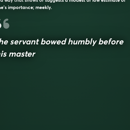
 a way that shows or suggests a modest or low estimate of
e’s importance; meekly.
he servant bowed humbly before
is master