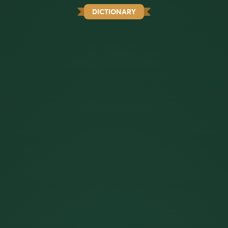
DICTIONARY