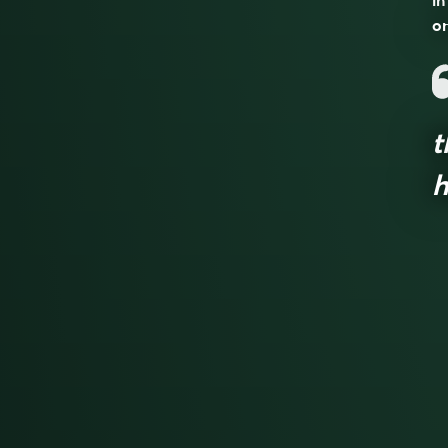
in
on
t
h