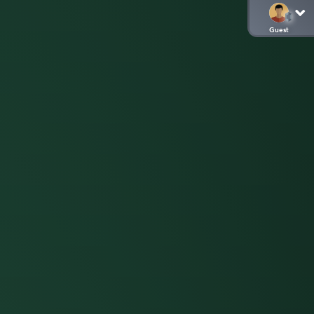
Guest