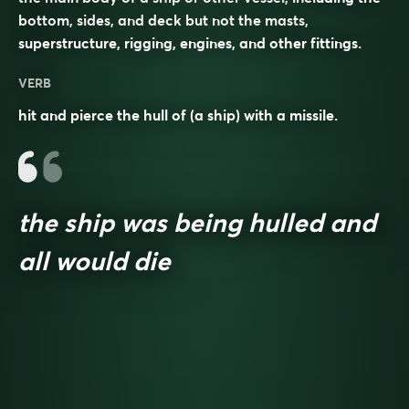
bottom, sides, and deck but not the masts,
superstructure, rigging, engines, and other fittings.
VERB
hit and pierce the hull of (a ship) with a missile.
the ship was being hulled and
all would die