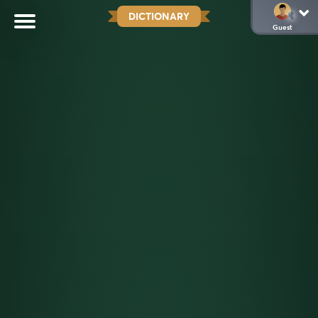
DICTIONARY
Guest