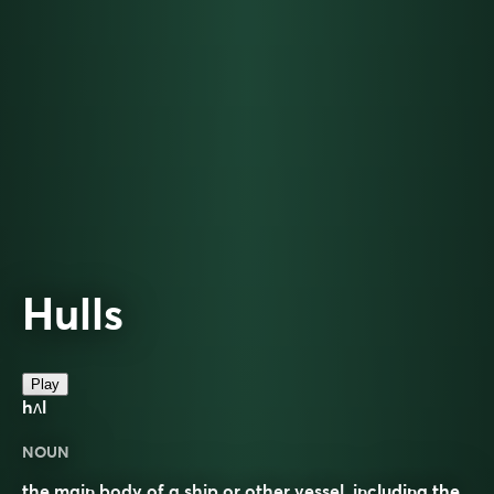
Hulls
Play
hʌl
NOUN
the main body of a ship or other vessel, including the