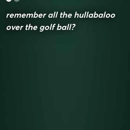
remember all the hullabaloo
over the golf ball?