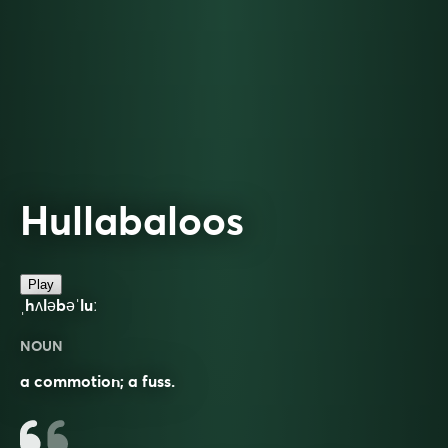
Hullabaloos
Play
ˌhʌləbəˈluː
NOUN
a commotion; a fuss.