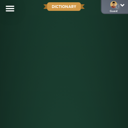
DICTIONARY
Guest