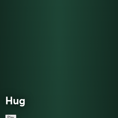
Hug
Play