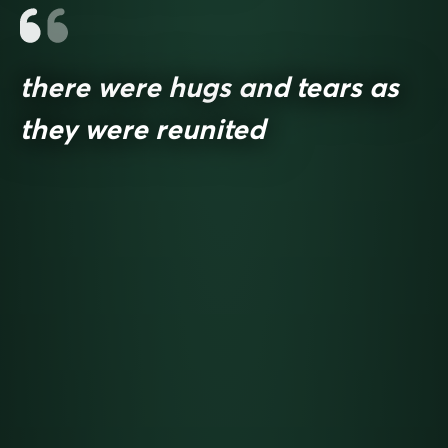
there were hugs and tears as
they were reunited