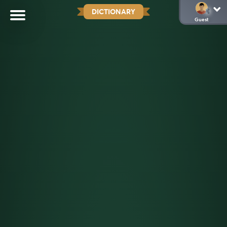
DICTIONARY
Guest