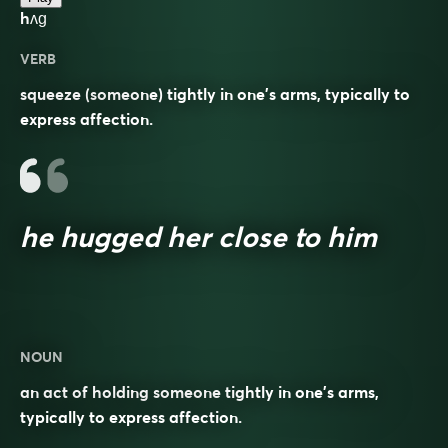
hʌɡ
VERB
squeeze (someone) tightly in one’s arms, typically to
express affection.
he hugged her close to him
NOUN
an act of holding someone tightly in one’s arms,
typically to express affection.