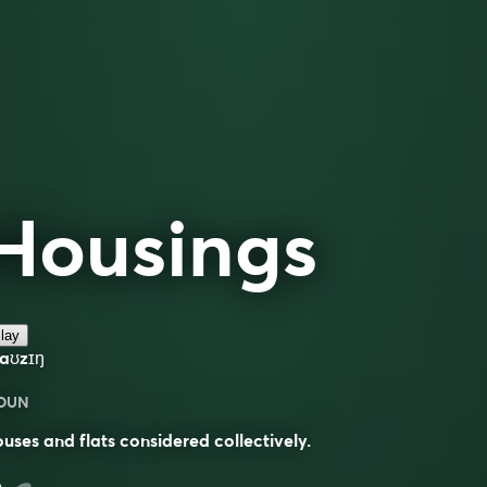
Housings
lay
haʊzɪŋ
OUN
uses and flats considered collectively.