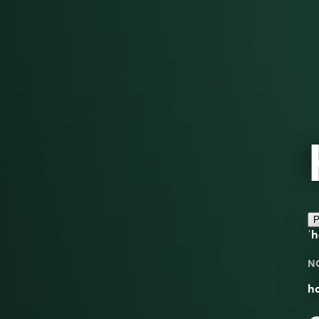
P
ˈ
N
ho