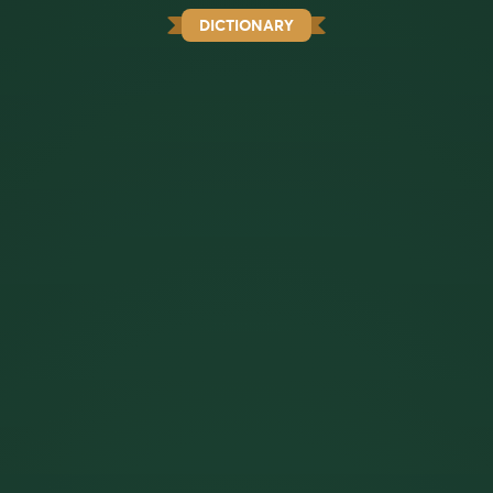
DICTIONARY