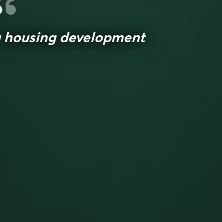
 housing development