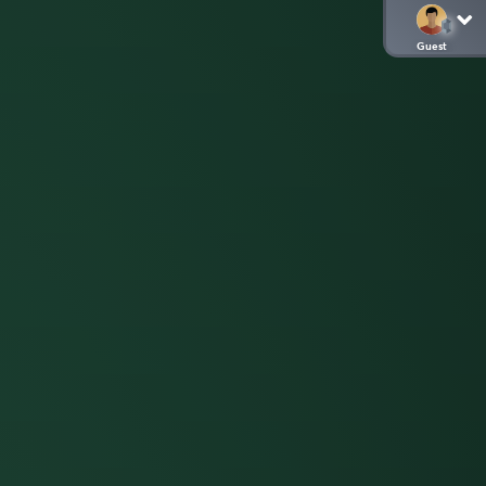
Guest