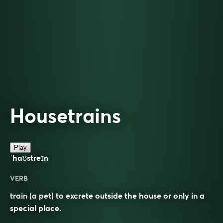
Housetrains
Play
ˈhaʊstreɪn
VERB
train (a pet) to excrete outside the house or only in a
special place.