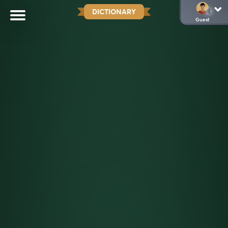
DICTIONARY
Guest