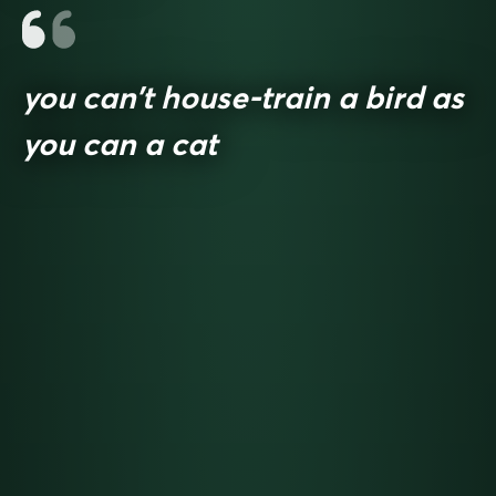
you can’t house-train a bird as
you can a cat