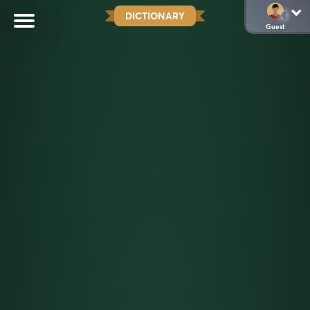
DICTIONARY
Guest