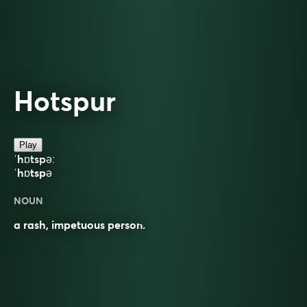
Hotspur
Play
ˈhɒtspəː
ˈhɒtspə
NOUN
a rash, impetuous person.