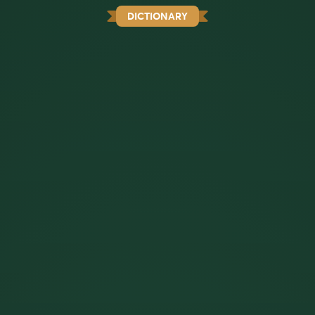
DICTIONARY