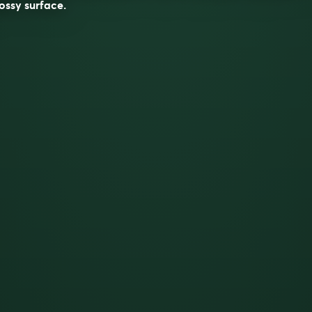
ossy surface.