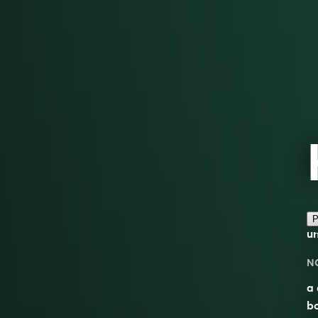
P
u
N
a 
bo