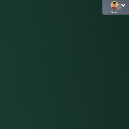
Guest