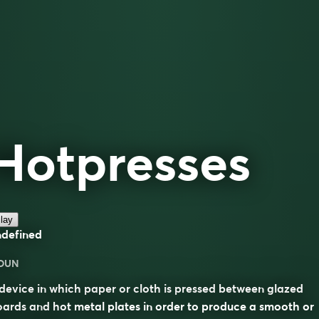
Hotpresses
lay
ndefined
OUN
device in which paper or cloth is pressed between glazed
ards and hot metal plates in order to produce a smooth or