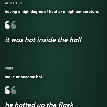
ADJECTIVE
having a high degree of heat or a high temperature.
it was hot inside the hall
VERB
make or become hot.
he hotted up the flask