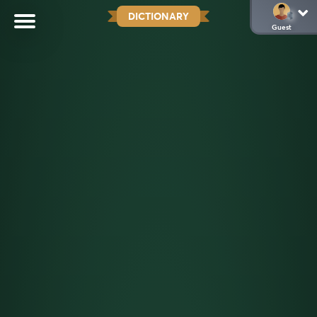
DICTIONARY
Guest