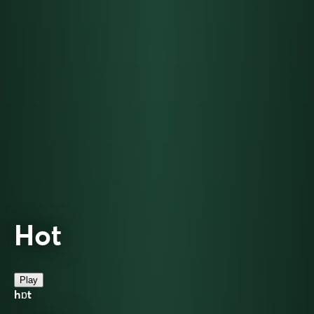
Hot
Play
hɒt