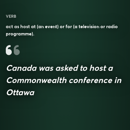
VERB
act as host at (an event) or for (a television or radio
programme).
Canada was asked to host a
Commonwealth conference in
Ottawa