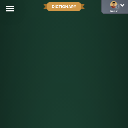
DICTIONARY
Guest