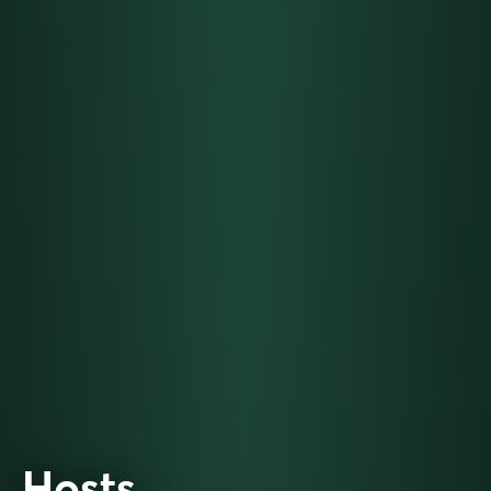
Hosts