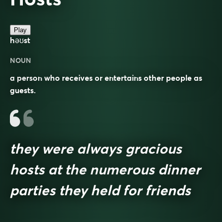
Play
həʊst
NOUN
a person who receives or entertains other people as
guests.
they were always gracious
hosts at the numerous dinner
parties they held for friends