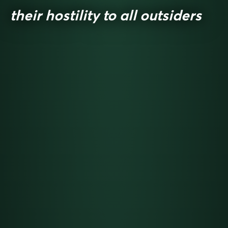
their hostility to all outsiders