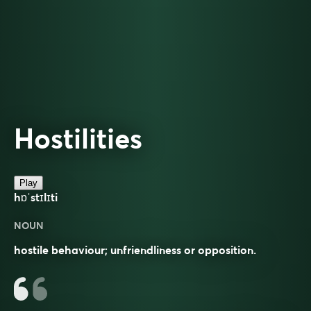
Hostilities
Play
hɒˈstɪlɪti
NOUN
hostile behaviour; unfriendliness or opposition.