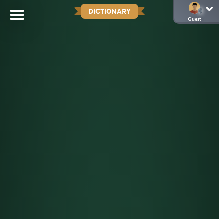
DICTIONARY
Guest