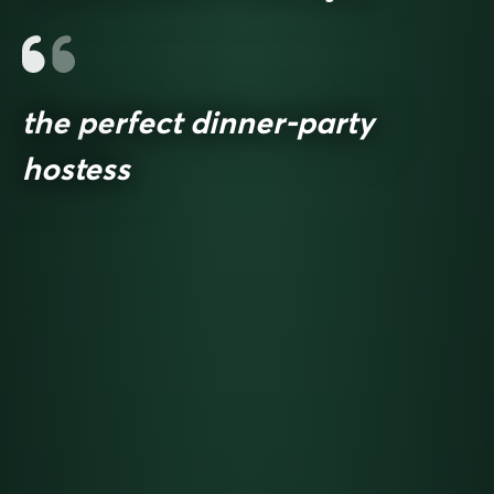
the perfect dinner-party
hostess