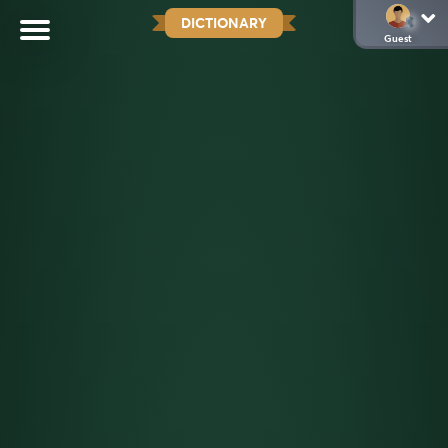
DICTIONARY
Guest