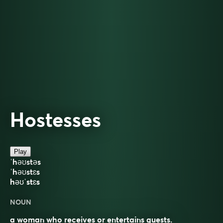
Hostesses
Play
ˈhəʊstəs
ˈhəʊstɛs
həʊˈstɛs
NOUN
a woman who receives or entertains guests.