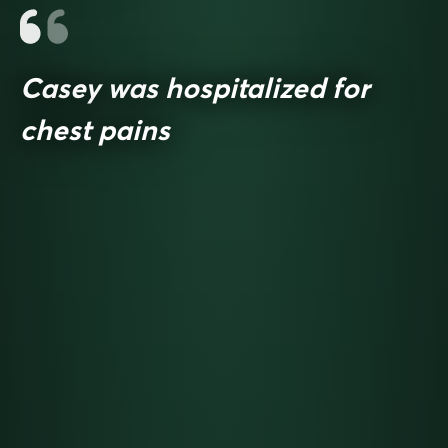
Casey was hospitalized for
chest pains