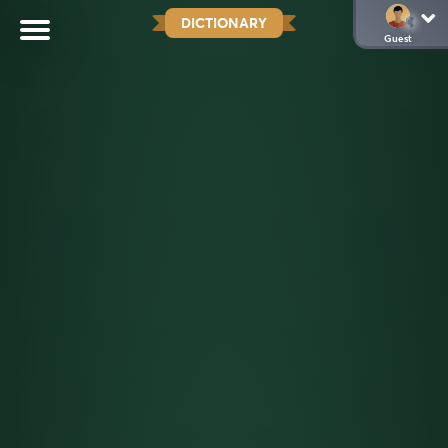
DICTIONARY
Guest