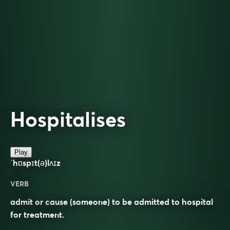
Hospitalises
Play
ˈhɒspɪt(ə)lʌɪz
VERB
admit or cause (someone) to be admitted to hospital
for treatment.