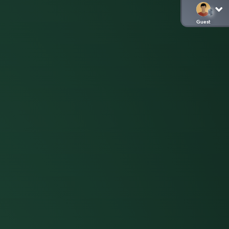
Guest