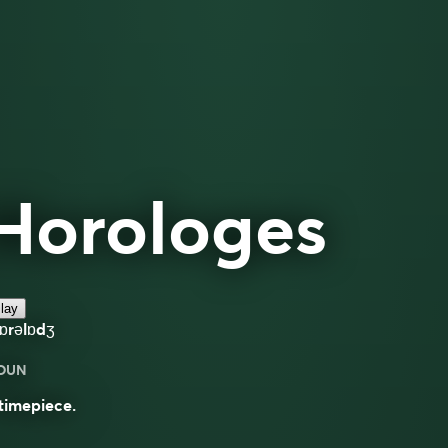
Horologes
lay
ɒrəlɒdʒ
OUN
timepiece.