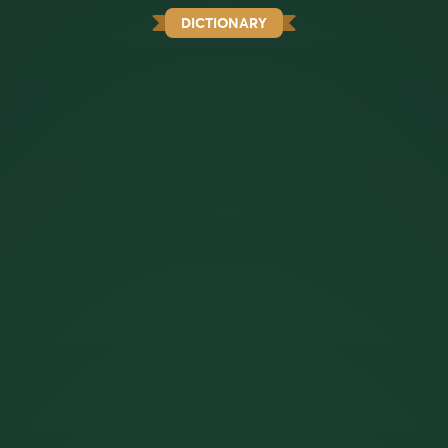
DICTIONARY