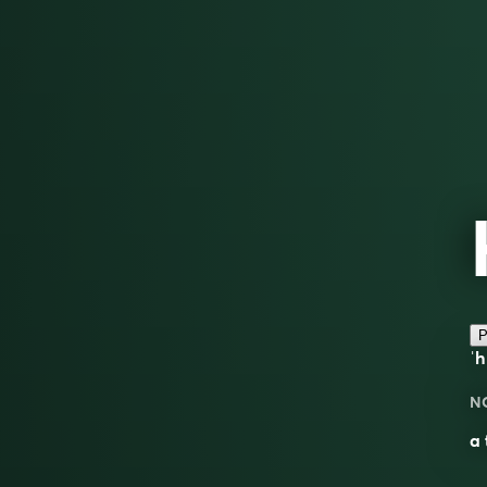
P
ˈh
N
a 