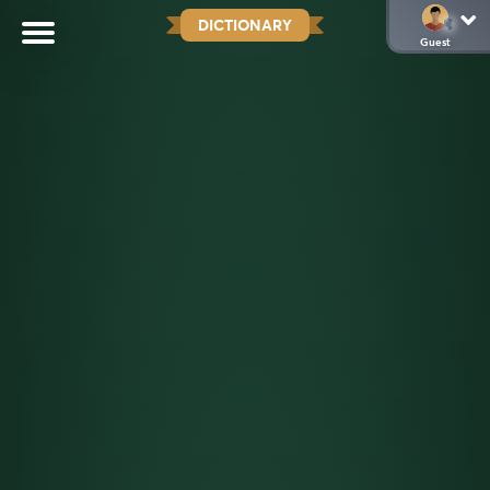
DICTIONARY
Guest