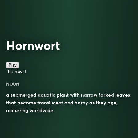
Hornwort
Play
ˈhɔːnwəːt
NOUN
a submerged aquatic plant with narrow forked leaves
that become translucent and horny as they age,
occurring worldwide.