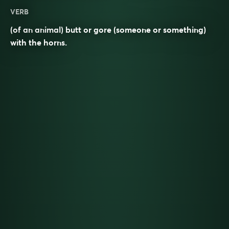
VERB
(of an animal) butt or gore (someone or something)
with the horns.