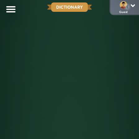
DICTIONARY
Guest