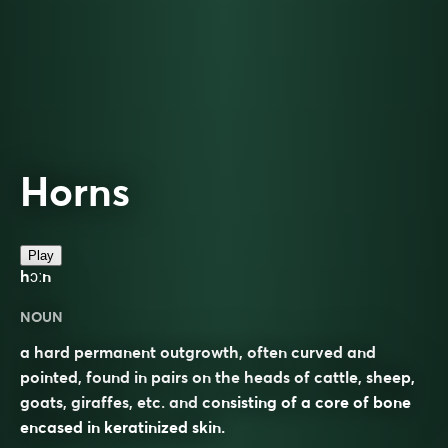
Horns
Play
hɔːn
NOUN
a hard permanent outgrowth, often curved and
pointed, found in pairs on the heads of cattle, sheep,
goats, giraffes, etc. and consisting of a core of bone
encased in keratinized skin.