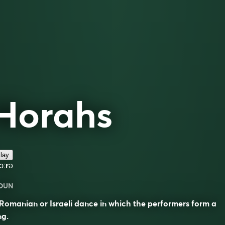
Horahs
lay
ɔːrə
OUN
Romanian or Israeli dance in which the performers form a
ng.