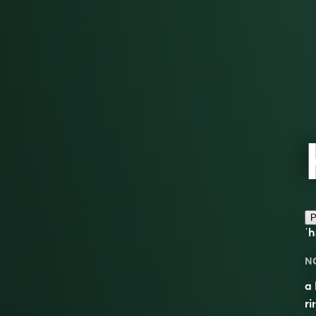
P
ˈh
N
a 
ri