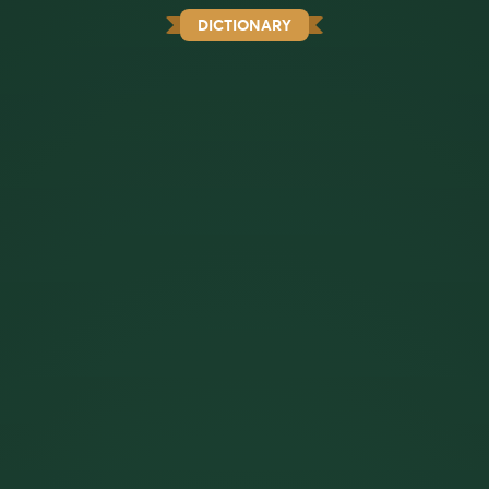
DICTIONARY