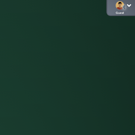
Guest