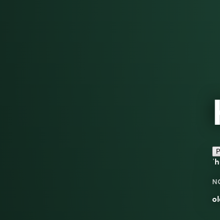
P
ˈh
N
ol