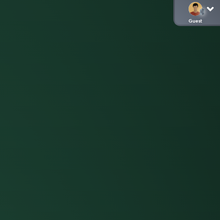
Guest