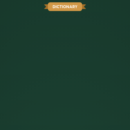
DICTIONARY