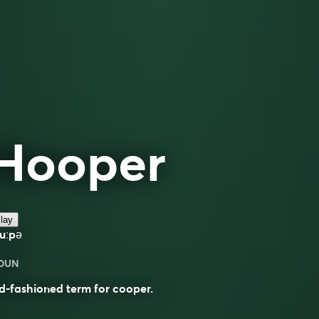
Hooper
lay
uːpə
OUN
d-fashioned term for cooper.