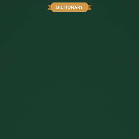
DICTIONARY