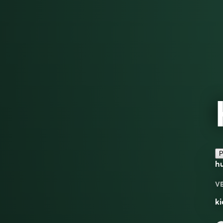
P
hu
V
ki