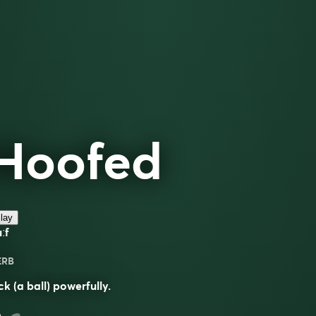
Hoofed
lay
ːf
ERB
ck (a ball) powerfully.