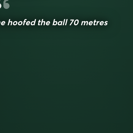
e hoofed the ball 70 metres