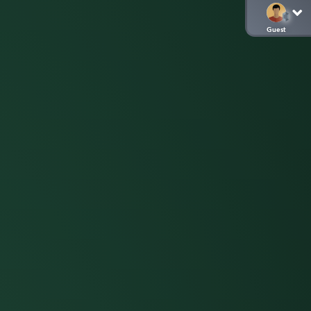
Guest