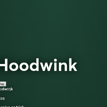
Hoodwink
lay
hʊdwɪŋk
ERB