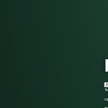
P
ˈ
V