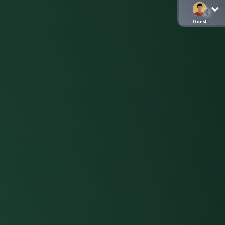
Guest