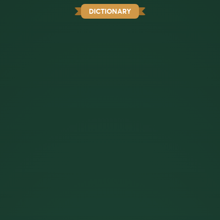
DICTIONARY