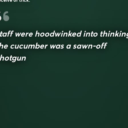
ceive or trick.
taff were hoodwinked into thinkin
he cucumber was a sawn-off
hotgun