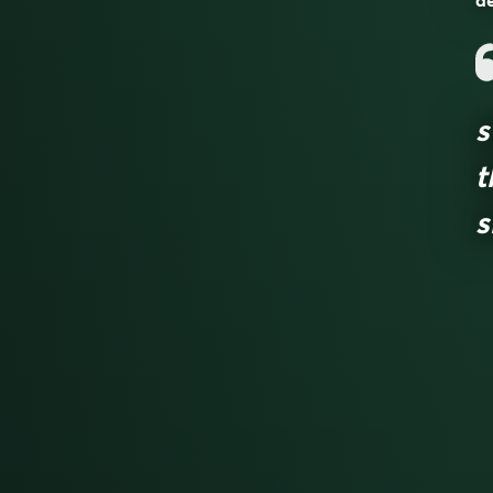
de
s
t
s