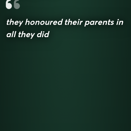
they honoured their parents in
all they did