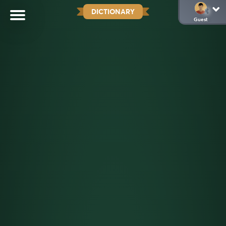
DICTIONARY
Guest