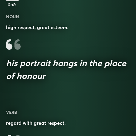
ˈɒnə
NOUN
high respect; great esteem.
his portrait hangs in the place
of honour
VERB
regard with great respect.