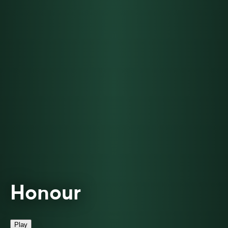
Honour
Play