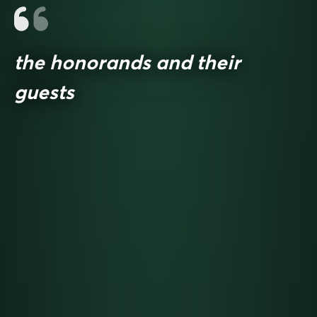
the honorands and their
guests