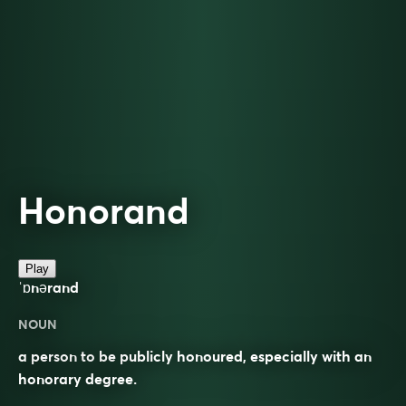
Honorand
Play
ˈɒnərand
NOUN
a person to be publicly honoured, especially with an
honorary degree.