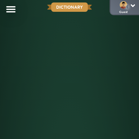
DICTIONARY
Guest