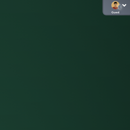
Guest