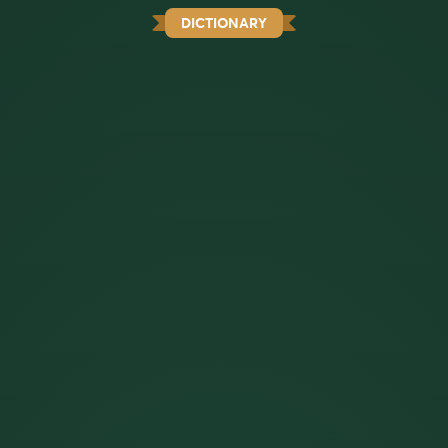
DICTIONARY