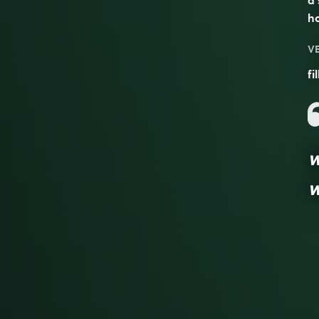
a 
h
V
fi
w
w