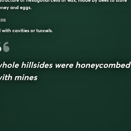
structure of hexagonal cells of wax, made by bees to store
oney and eggs.
ERB
ll with cavities or tunnels.
hole hillsides were honeycombed
ith mines