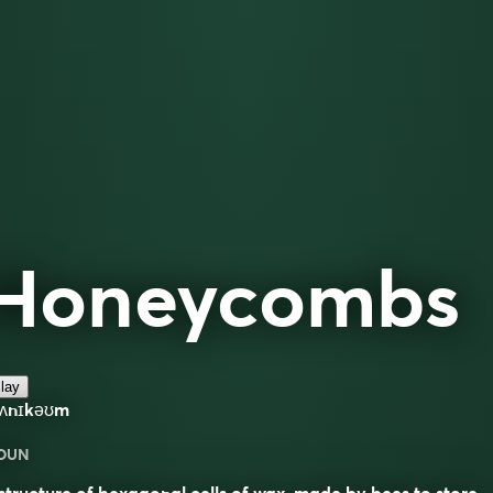
Honeycombs
lay
hʌnɪkəʊm
OUN