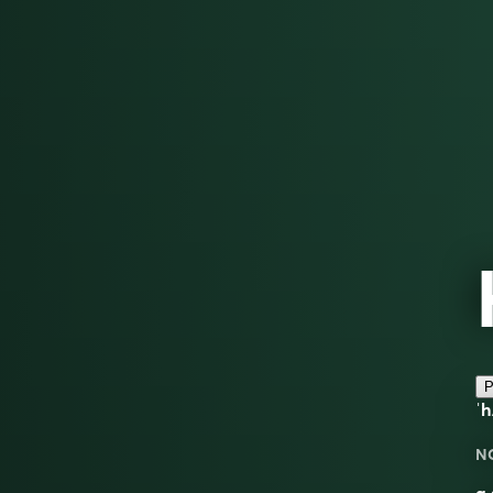
P
ˈ
N