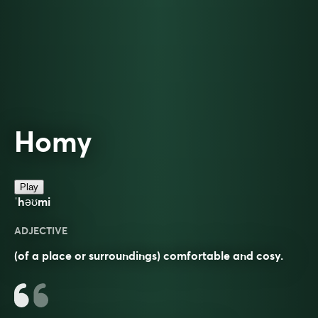
Homy
Play
ˈhəʊmi
ADJECTIVE
(of a place or surroundings) comfortable and cosy.