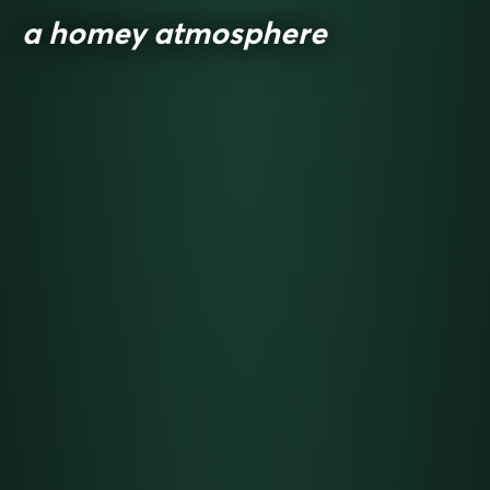
a homey atmosphere