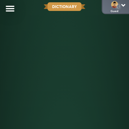
DICTIONARY
Guest