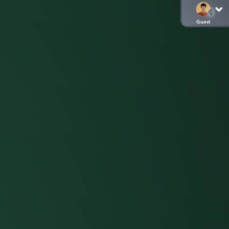
Guest