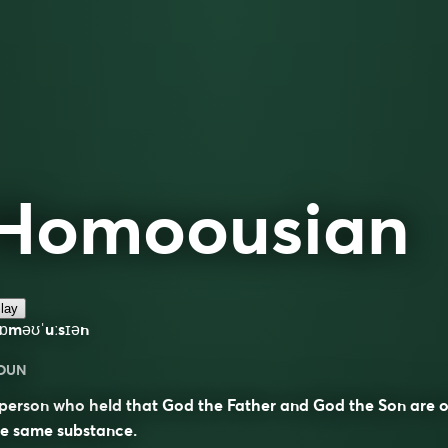
Homoousian
lay
hɒməʊˈuːsɪən
OUN
person who held that God the Father and God the Son are o
he same substance.