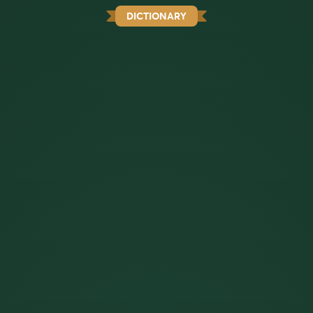
DICTIONARY