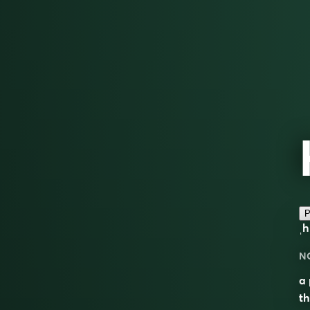
P
ˌ
N
a 
t