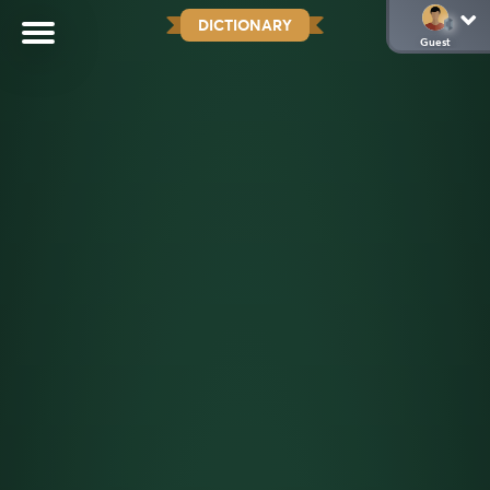
DICTIONARY
Guest