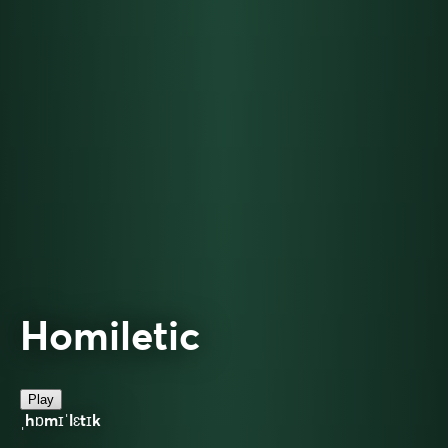
Homiletic
Play
ˌhɒmɪˈlɛtɪk