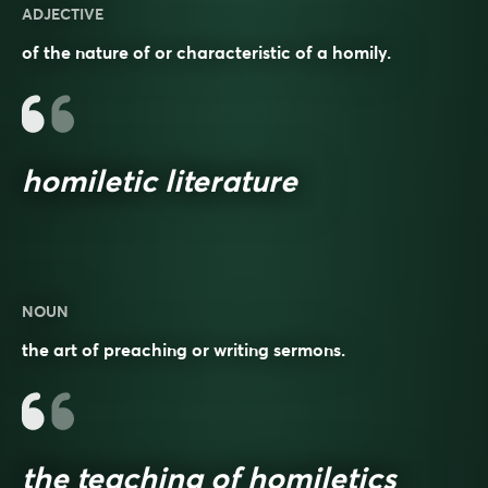
ADJECTIVE
of the nature of or characteristic of a homily.
homiletic literature
NOUN
the art of preaching or writing sermons.
the teaching of homiletics