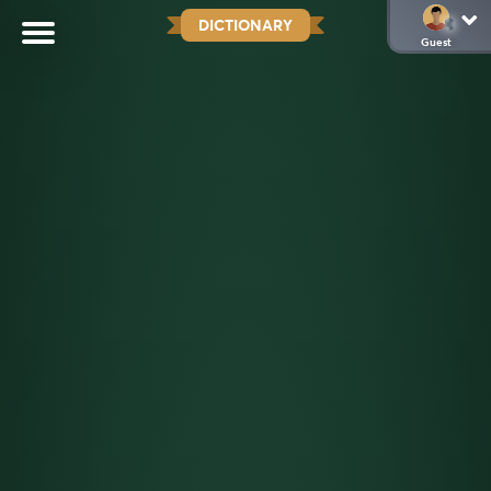
DICTIONARY
Guest