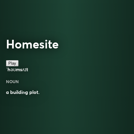
Homesite
Play
ˈhəʊmsʌɪt
NOUN
a building plot.