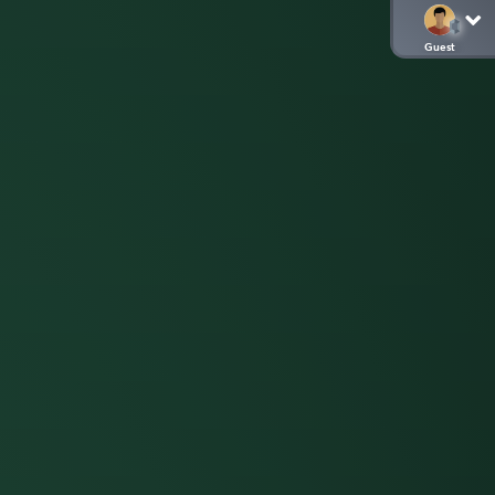
Guest