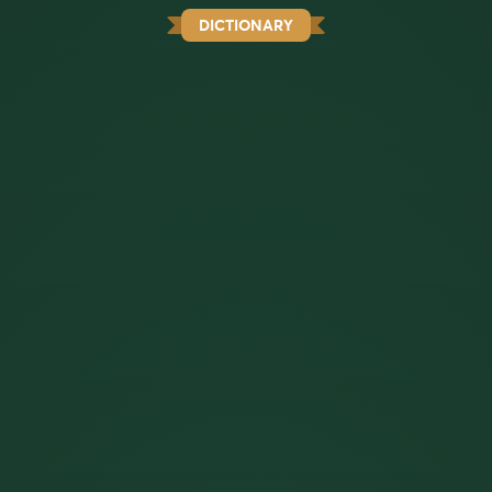
DICTIONARY