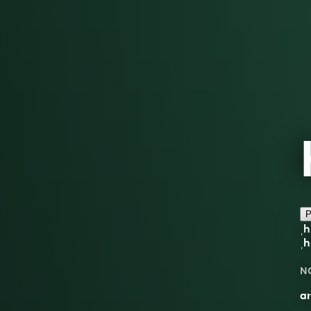
P
ˌh
ˌh
N
an