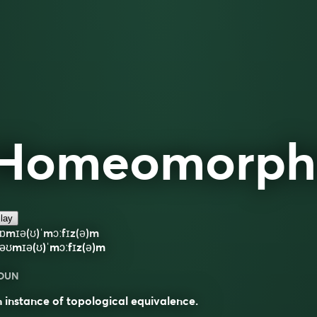
Homeomorph
lay
ɒmɪə(ʊ)ˈmɔːfɪz(ə)m
əʊmɪə(ʊ)ˈmɔːfɪz(ə)m
OUN
 instance of topological equivalence.