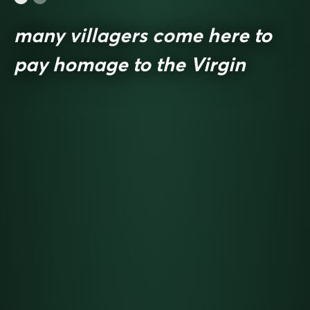
many villagers come here to
pay homage to the Virgin