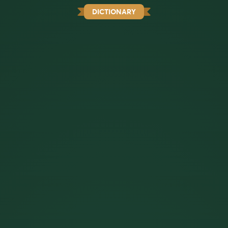
DICTIONARY