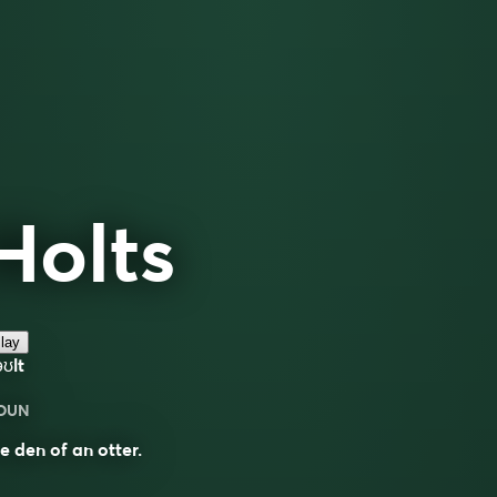
Holts
lay
ʊlt
OUN
e den of an otter.