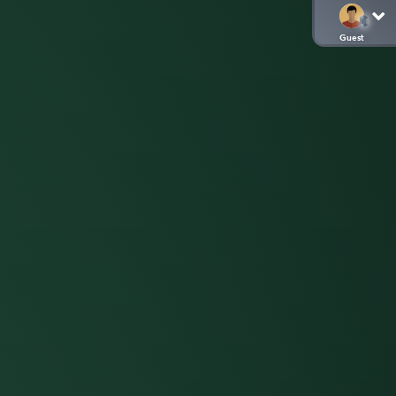
Guest