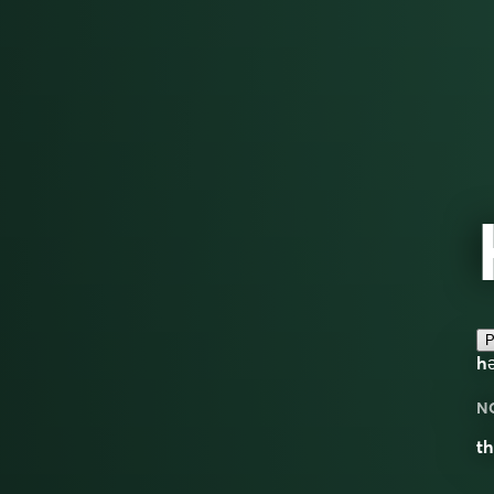
P
hə
N
th