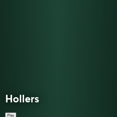
Hollers
Play