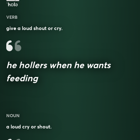
ˈhɒlə
VERB
give a loud shout or cry.
he hollers when he wants
feeding
NOUN
a loud cry or shout.