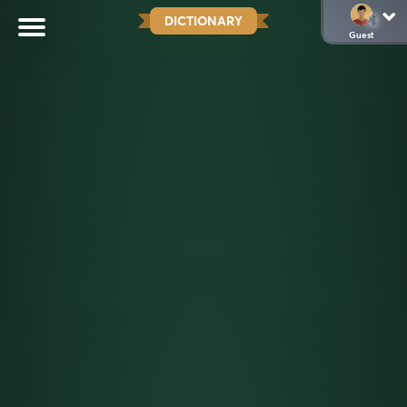
DICTIONARY
Guest