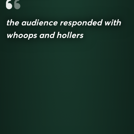
the audience responded with
whoops and hollers