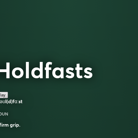
Holdfasts
lay
əʊl(d)fɑːst
OUN
firm grip.