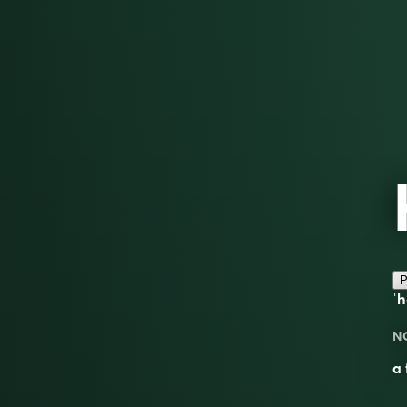
P
ˈh
N
a 