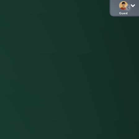
Guest