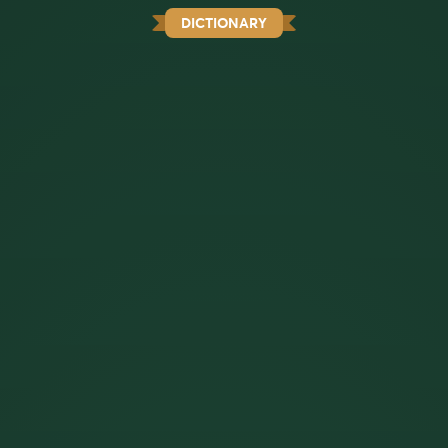
DICTIONARY