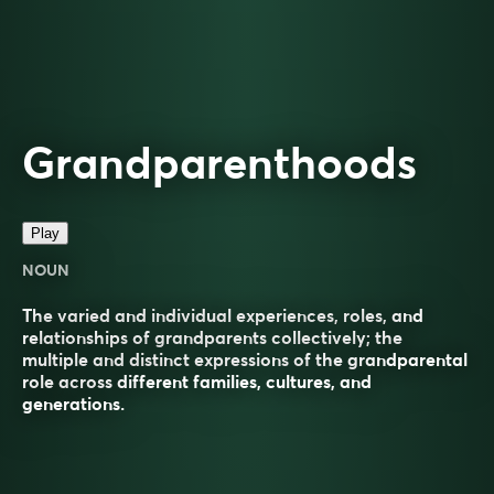
Grandparenthoods
Play
NOUN
The varied and individual experiences, roles, and
relationships of grandparents collectively; the
multiple and distinct expressions of the grandparental
role across different families, cultures, and
generations.