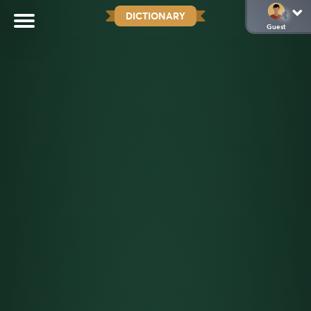
DICTIONARY
Guest