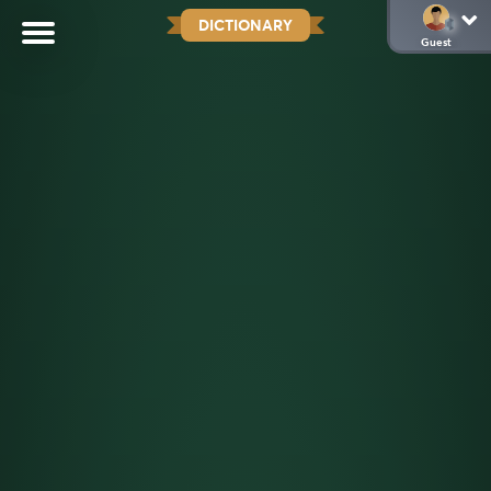
DICTIONARY
Guest