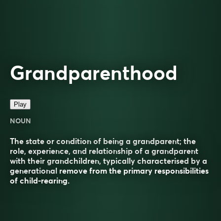
Grandparenthood
Play
NOUN
The state or condition of being a grandparent; the
role, experience, and relationship of a grandparent
with their grandchildren, typically characterised by a
generational remove from the primary responsibilities
of child-rearing.