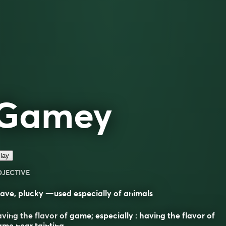
Gamey
lay
DJECTIVE
ave, plucky —used especially of animals
ving the flavor of game; especially : having the flavor of
me near tainting