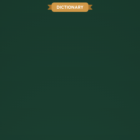
DICTIONARY