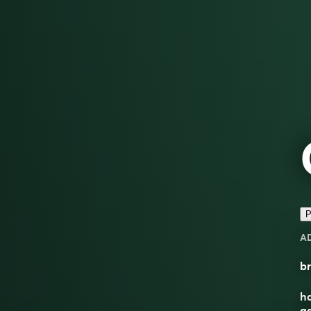
P
A
br
ha
ga