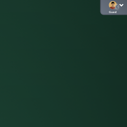
Guest