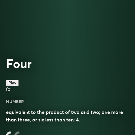
Four
Play
fɔː
NUMBER
equivalent to the product of two and two; one more
than three, or six less than ten; 4.