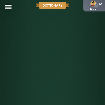
DICTIONARY
Guest