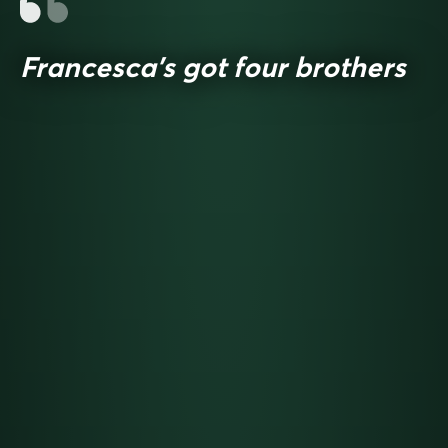
Francesca’s got four brothers