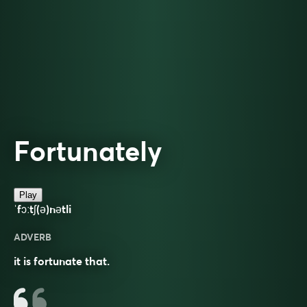
Fortunately
Play
ˈfɔːtʃ(ə)nətli
ADVERB
it is fortunate that.