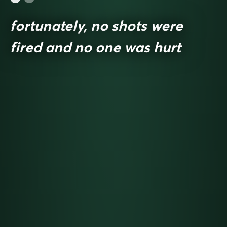
fortunately, no shots were
fired and no one was hurt