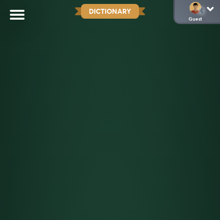
DICTIONARY
Guest