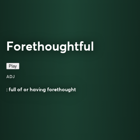
Forethoughtful
Play
ADJ
: full of or having forethought