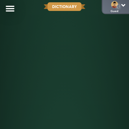
DICTIONARY
Guest