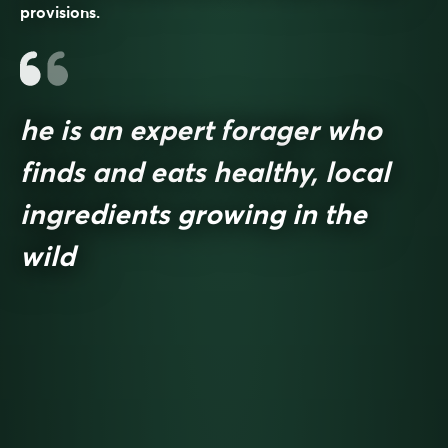
provisions.
he is an expert forager who
finds and eats healthy, local
ingredients growing in the
wild