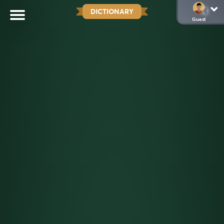
DICTIONARY
Guest