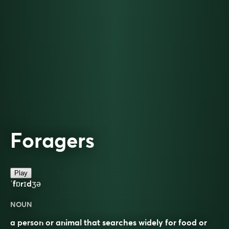
Foragers
Play
ˈfɒrɪdʒə
NOUN
a person or animal that searches widely for food or