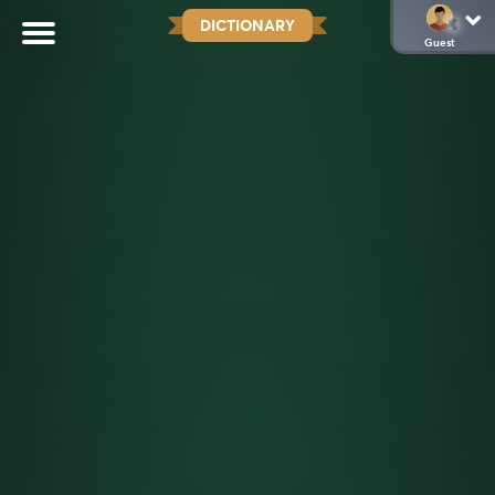
DICTIONARY
Guest