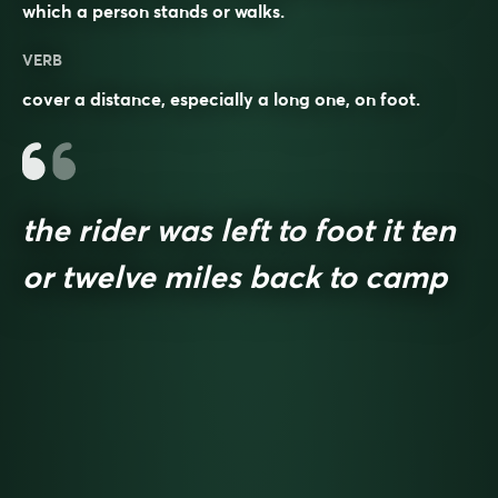
which a person stands or walks.
VERB
cover a distance, especially a long one, on foot.
the rider was left to foot it ten
or twelve miles back to camp