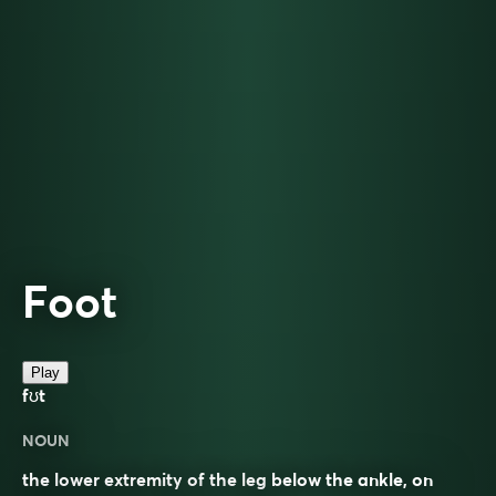
Foot
Play
fʊt
NOUN
the lower extremity of the leg below the ankle, on