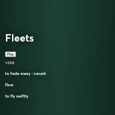
Fleets
Play
VERB
to fade away : vanish
flow
to fly swiftly