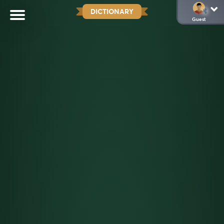
DICTIONARY
Guest