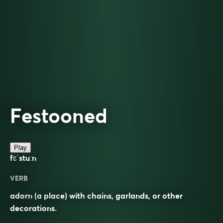
Festooned
Play
fɛˈstuːn
VERB
adorn (a place) with chains, garlands, or other
decorations.