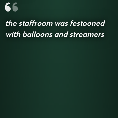
the staffroom was festooned
with balloons and streamers