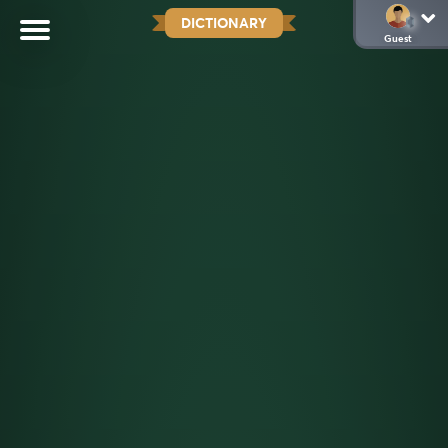
DICTIONARY
Guest