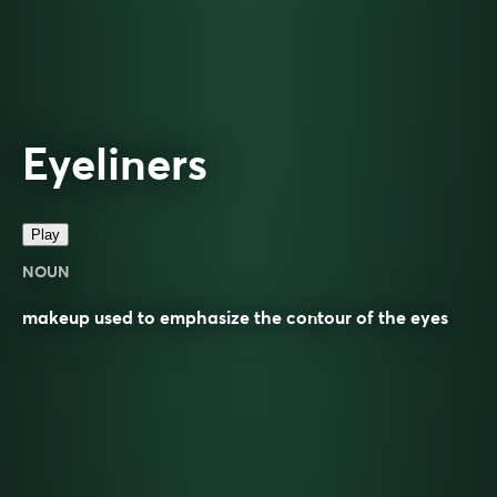
Eyeliners
Play
NOUN
makeup used to emphasize the contour of the eyes