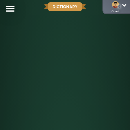
DICTIONARY
Guest